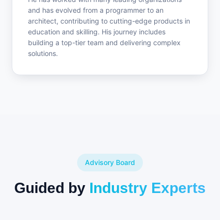
and has evolved from a programmer to an
architect, contributing to cutting-edge products in
education and skilling. His journey includes
building a top-tier team and delivering complex
solutions.
Advisory Board
Guided by
Industry Experts