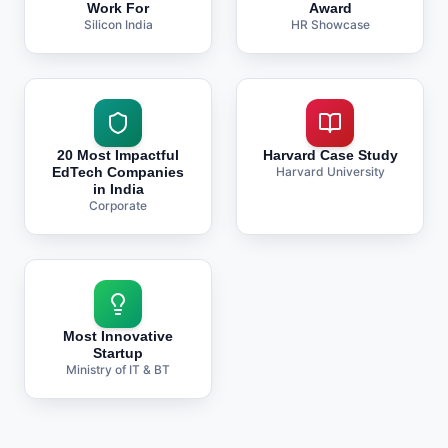
Work For
Award
Silicon India
HR Showcase
20 Most Impactful
Harvard Case Study
EdTech Companies
Harvard University
in India
Corporate
Most Innovative
Startup
Ministry of IT & BT