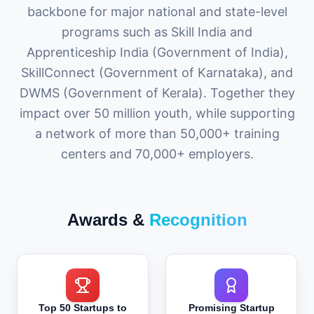
backbone for major national and state-level
programs such as Skill India and
Apprenticeship India (Government of India),
SkillConnect (Government of Karnataka), and
DWMS (Government of Kerala). Together they
impact over 50 million youth, while supporting
a network of more than 50,000+ training
centers and 70,000+ employers.
Awards &
Recognition
Top 50 Startups to
Promising Startup