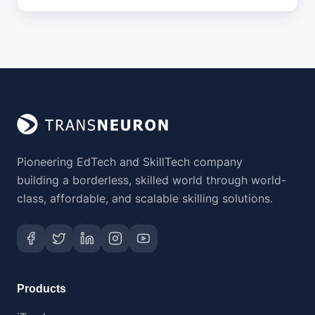
Pioneering EdTech and SkillTech company
building a borderless, skilled world through world-
class, affordable, and scalable skilling solutions.
Products