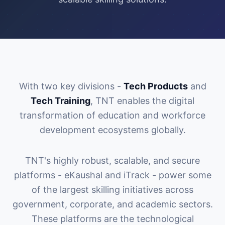
With two key divisions -
Tech Products
and
Tech Training
, TNT enables the digital
transformation of education and workforce
development ecosystems globally.
TNT's highly robust, scalable, and secure
platforms - eKaushal and iTrack - power some
of the largest skilling initiatives across
government, corporate, and academic sectors.
These platforms are the technological