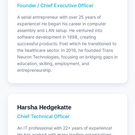
Founder / Chief Executive Officer
A serial entrepreneur with over 25 years of
experience! He began his career in computer
assembly and LAN setup. He ventured into
software development in 1998, creating
successful products. Post which he transitioned to
the healthcare sector. In 2016, he founded Trans
Neuron Technologies, focusing on bridging gaps in
education, skilling, employment, and
entrepreneurship.
Harsha Hedgekatte
Chief Technical Officer
An IT professional with 22+ years of experience!
He has worked with many leading organizations