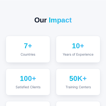
Our
Impact
7+
10+
Countries
Years of Experience
100+
50K+
Satisfied Clients
Training Centers