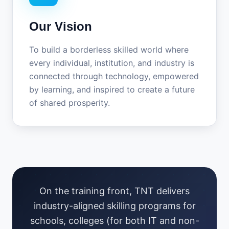
Our Vision
To build a borderless skilled world where
every individual, institution, and industry is
connected through technology, empowered
by learning, and inspired to create a future
of shared prosperity.
On the training front, TNT delivers
industry-aligned skilling programs for
schools, colleges (for both IT and non-