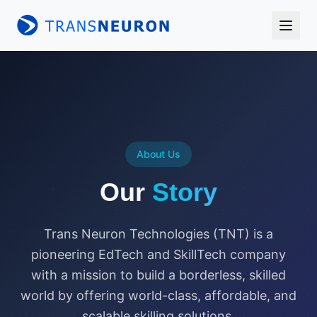
About Us
Our
Story
Trans Neuron Technologies (TNT) is a
pioneering EdTech and SkillTech company
with a mission to build a borderless, skilled
world by offering world-class, affordable, and
scalable skilling solutions.