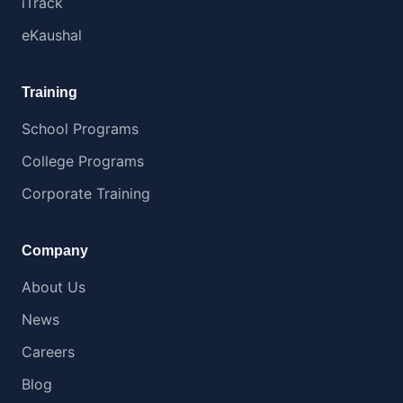
iTrack
eKaushal
Training
School Programs
College Programs
Corporate Training
Company
About Us
News
Careers
Blog