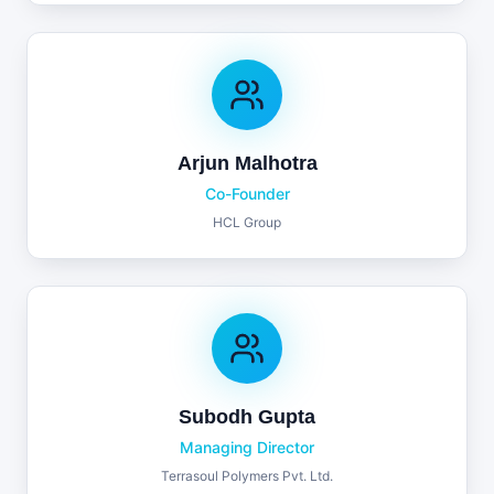
Arjun Malhotra
Co-Founder
HCL Group
Subodh Gupta
Managing Director
Terrasoul Polymers Pvt. Ltd.