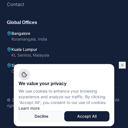
Contact
Global Offices
Bangalore
Koramangala, India
Kuala Lumpur
KL Sentral, Malaysia
Singapore
OCBC Center, Singapore
We value your privacy
We use cookies to enhance your browsing
experience and analyze our traffic. By clicking
©
2026
Trans Neuron Technologies Pte. Ltd (Singapore).
All
"Accept All", you consent to our use of cookies.
rights reserved.
Learn more
Privacy Policy
Terms of Service
Decline
Accept All