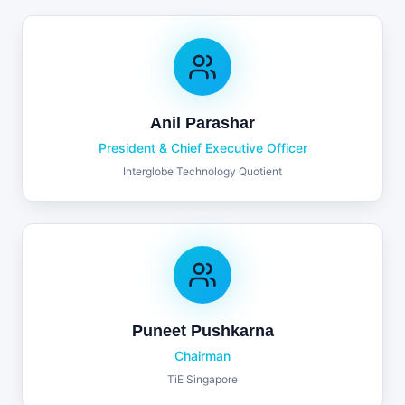
Anil Parashar
President & Chief Executive Officer
Interglobe Technology Quotient
Puneet Pushkarna
Chairman
TiE Singapore