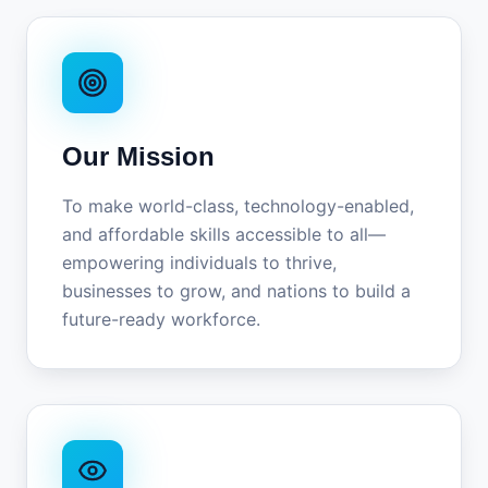
Our Mission
To make world-class, technology-enabled,
and affordable skills accessible to all—
empowering individuals to thrive,
businesses to grow, and nations to build a
future-ready workforce.