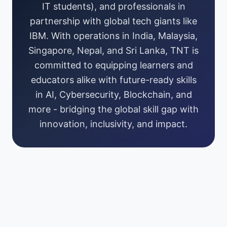
IT students), and professionals in
partnership with global tech giants like
IBM. With operations in India, Malaysia,
Singapore, Nepal, and Sri Lanka, TNT is
committed to equipping learners and
educators alike with future-ready skills
in AI, Cybersecurity, Blockchain, and
more - bridging the global skill gap with
innovation, inclusivity, and impact.