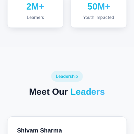
2M+
50M+
Learners
Youth Impacted
Leadership
Meet Our
Leaders
Shivam Sharma